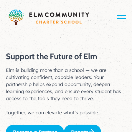
Support the Future of Elm
Elm is building more than a school — we are
cultivating confident, capable leaders. Your
partnership helps expand opportunity, deepen
learning experiences, and ensure every student has
access to the tools they need to thrive.
Together, we can elevate what’s possible.
Become a Partner
Donate