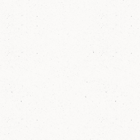
families like them.
8
hrs
Elm students spend over 8 hours of hands-
on, project-based learning each week.
65
%
of Elm Students meet or exceed growth
goals in literacy each year, outscoring NY
State by an average of 20% each year.