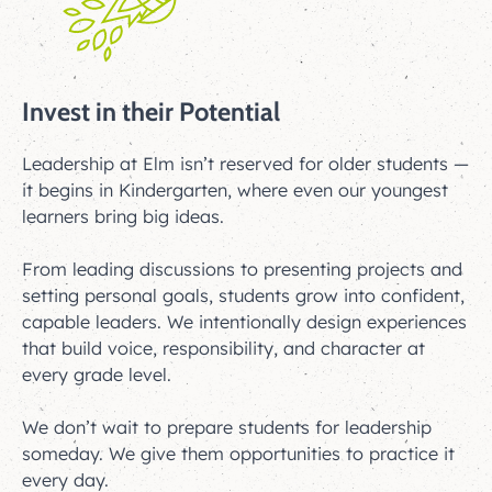
Invest in their Potential
Leadership at Elm isn’t reserved for older students —
it begins in Kindergarten, where even our youngest
learners bring big ideas.
From leading discussions to presenting projects and
setting personal goals, students grow into confident,
capable leaders. We intentionally design experiences
that build voice, responsibility, and character at
every grade level.
We don’t wait to prepare students for leadership
someday. We give them opportunities to practice it
every day.