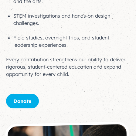
and the arts.
STEM investigations and hands-on design
challenges.
Field studies, overnight trips, and student
leadership experiences.
Every contribution strengthens our ability to deliver
rigorous, student-centered education and expand
opportunity for every child.
Donate