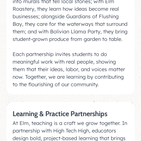
into murals that tell local stories; with Elm
Roastery, they learn how ideas become real
businesses; alongside Guardians of Flushing
Bay, they care for the waterways that surround
them; and with Bolivian Llama Party, they bring
student-grown produce from garden to table.
Each partnership invites students to do
meaningful work with real people, showing
them that their ideas, labor, and voices matter
now. Together, we are learning by contributing
to the flourishing of our community.
Learning & Practice Partnerships
At Elm, teaching is a craft we grow together. In
partnership with High Tech High, educators
design bold, project-based learning that brings