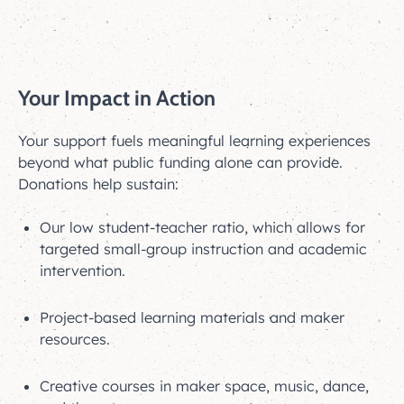
Your Impact in Action
Your support fuels meaningful learning experiences
beyond what public funding alone can provide.
Donations help sustain:
Our low student-teacher ratio, which allows for
targeted small-group instruction and academic
intervention.
Project-based learning materials and maker
resources.
Creative courses in maker space, music, dance,