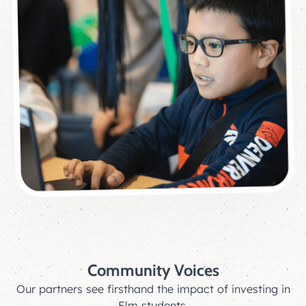
Community Voices
Our partners see firsthand the impact of investing in
Elm students.