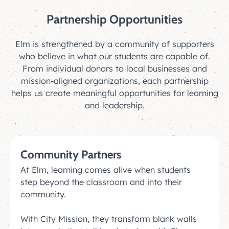
Partnership Opportunities
Elm is strengthened by a community of supporters
who believe in what our students are capable of.
From individual donors to local businesses and
mission-aligned organizations, each partnership
helps us create meaningful opportunities for learning
and leadership.
Community Partners
At Elm, learning comes alive when students
step beyond the classroom and into their
community.
With City Mission, they transform blank walls