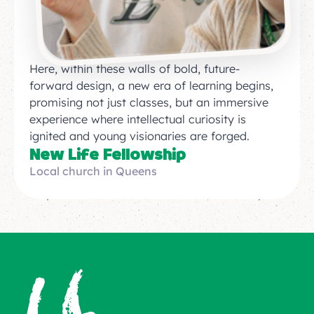
Here, within these walls of bold, future-
forward design, a new era of learning begins,
promising not just classes, but an immersive
experience where intellectual curiosity is
ignited and young visionaries are forged.
New Life Fellowship
Local church in Queens