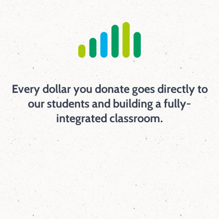
Every dollar you donate goes directly to
our students and building a fully-
integrated classroom.
98
%
of families say that the school staff work
hard to build trusting relationships with