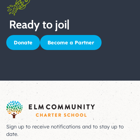
Donate
Become a Partner
Sign up to receive notifications and to stay up to
date.