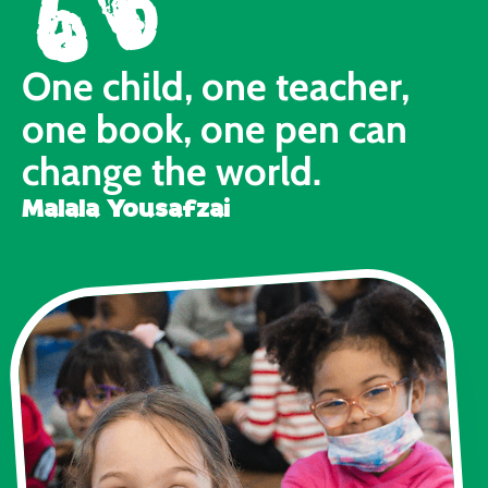
One child, one teacher,
one book, one pen can
change the world.
Malala Yousafzai