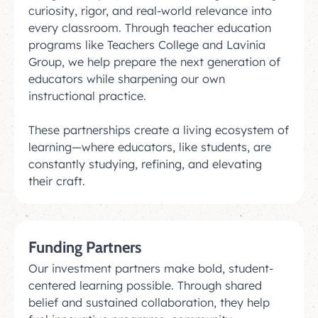
curiosity, rigor, and real-world relevance into
every classroom. Through teacher education
programs like Teachers College and Lavinia
Group, we help prepare the next generation of
educators while sharpening our own
instructional practice.
These partnerships create a living ecosystem of
learning—where educators, like students, are
constantly studying, refining, and elevating
their craft.
Funding Partners
Our investment partners make bold, student-
centered learning possible. Through shared
belief and sustained collaboration, they help