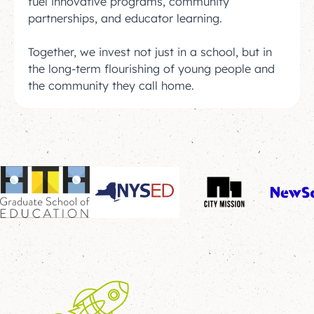
fuel innovative programs, community
partnerships, and educator learning.
Together, we invest not just in a school, but in
the long-term flourishing of young people and
the community they call home.