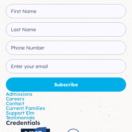
Admissions
Careers
Contact
Current Families
Support Elm
Testimonials
Credentials