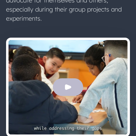
advocate for themselves and others,
especially during their group projects and
experiments.