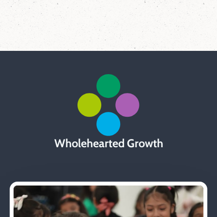
Wholehearted Growth