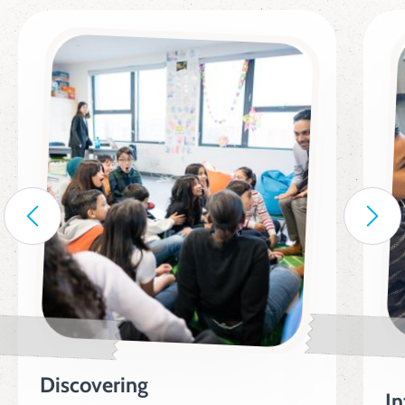
Discovering
In