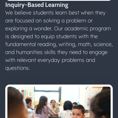
Inquiry-Based Learning
We believe students learn best when they
are focused on solving a problem or
exploring a wonder. Our academic program
is designed to equip students with the
fundamental reading, writing, math, science,
and humanities skills they need to engage
with relevant everyday problems and
questions.