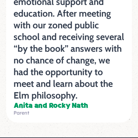
emotional support and
education. After meeting
with our zoned public
school and receiving several
“by the book” answers with
no chance of change, we
had the opportunity to
meet and learn about the
Elm philosophy.
Anita and Rocky Nath
Parent