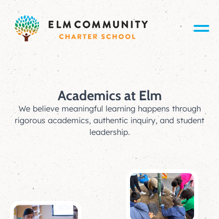
Academics at Elm
We believe meaningful learning happens through
rigorous academics, authentic inquiry, and student
leadership.