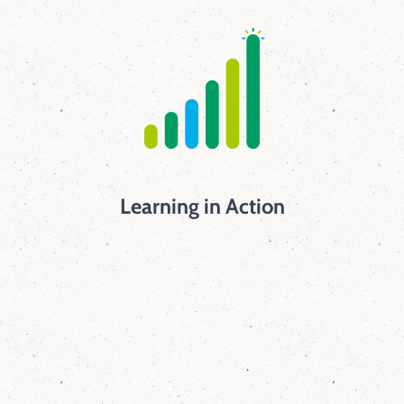
Learning in Action
45
mins
Elm students receive dedicated science and
engineering instruction every single day for
45 minutes.