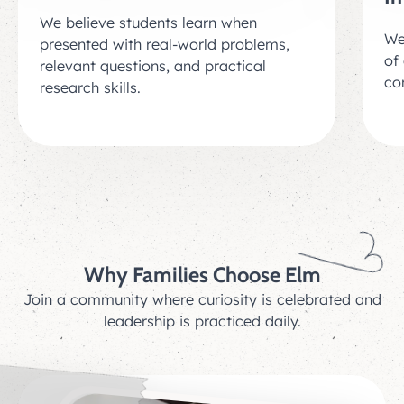
We believe students learn when
We
presented with real-world problems,
of 
relevant questions, and practical
co
research skills.
Why Families Choose Elm
Join a community where curiosity is celebrated and
leadership is practiced daily.