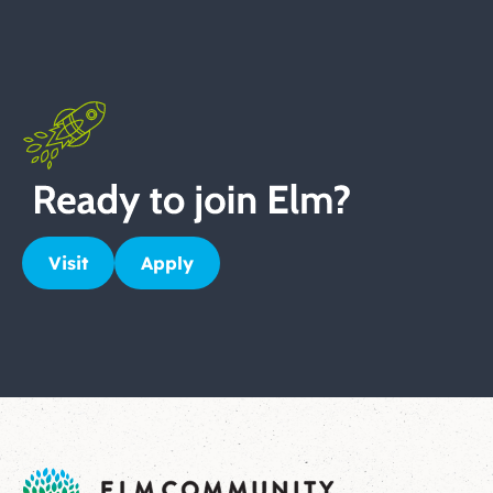
Visit
Apply