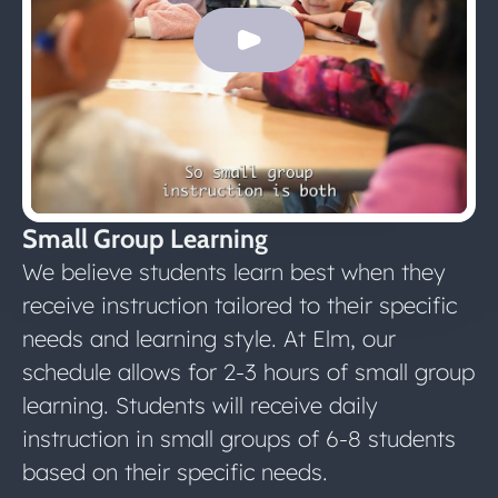
Small Group Learning
We believe students learn best when they
receive instruction tailored to their specific
needs and learning style. At Elm, our
schedule allows for 2-3 hours of small group
learning. Students will receive daily
instruction in small groups of 6-8 students
based on their specific needs.