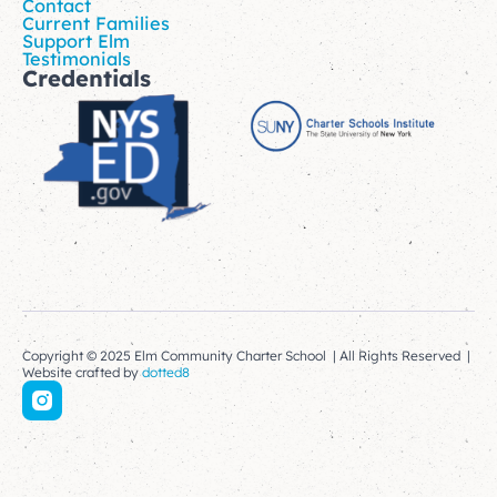
Contact
Current Families
Support Elm
Testimonials
Credentials
Copyright © 2025 Elm Community Charter School | All Rights Reserved |
Website crafted by
dotted8