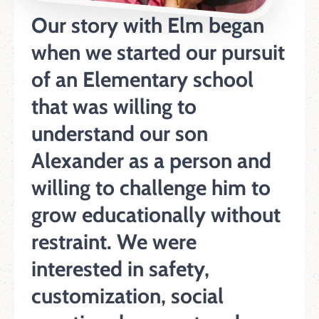
Our story with Elm began
when we started our pursuit
of an Elementary school
that was willing to
understand our son
Alexander as a person and
willing to challenge him to
grow educationally without
restraint. We were
interested in safety,
customization, social