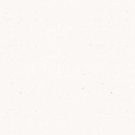
1.5
yrs
On average, Elm students make more than
a full year's worth of grow
77
%
of Elm's third grade students meet or
exceed growth goals in math each year,
outperforming NY State, NYC, and our
neighborhood district.