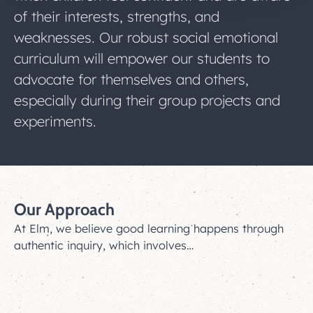
of their interests, strengths, and
weaknesses. Our robust social emotional
curriculum will empower our students to
advocate for themselves and others,
especially during their group projects and
experiments.
Our Approach
At Elm, we believe good learning happens through
authentic inquiry, which involves…