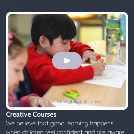
Creative Courses
We believe that good learning happens
when children feel confident and are aware