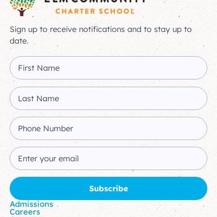
Sign up to receive notifications and to stay up to
date.
Admissions
Careers