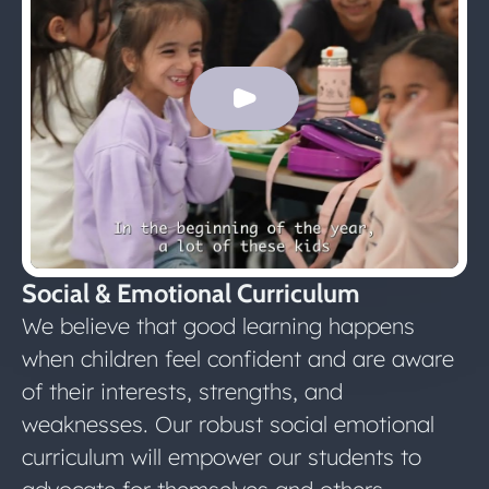
Social & Emotional Curriculum
We believe that good learning happens
when children feel confident and are aware
of their interests, strengths, and
weaknesses. Our robust social emotional
curriculum will empower our students to